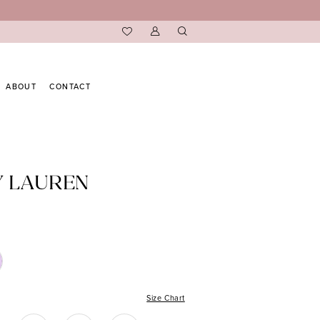
ABOUT
CONTACT
Y LAUREN
Size Chart