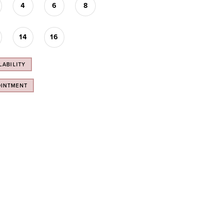
4
6
8
14
16
LABILITY
OINTMENT