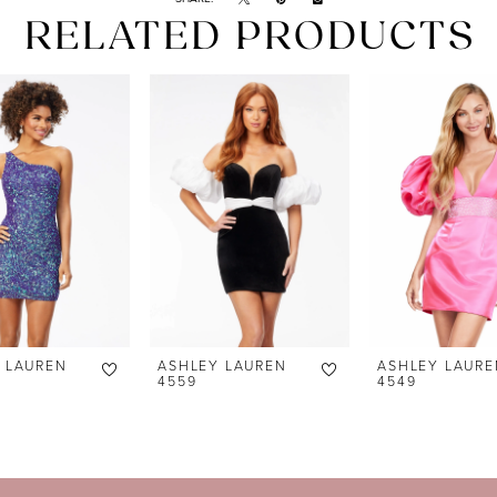
RELATED PRODUCTS
 LAUREN
ASHLEY LAUREN
ASHLEY LAURE
4559
4549