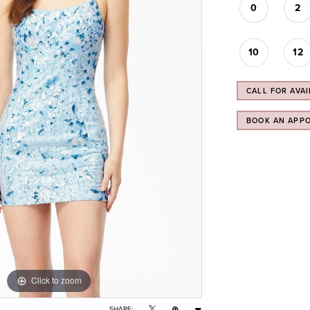
0
2
10
12
CALL FOR AVAI
BOOK AN APP
Click to zoom
Click to zoom
SHARE: