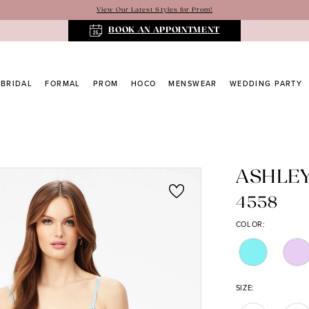
View Our Latest Styles for Prom!
BOOK AN APPOINTMENT
BRIDAL
FORMAL
PROM
HOCO
MENSWEAR
WEDDING PARTY
ASHLE
4558
COLOR:
SIZE: