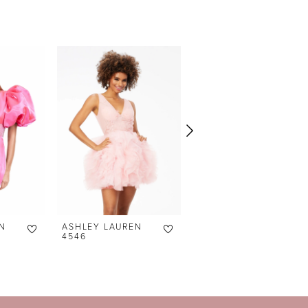
N
ASHLEY LAUREN
ASHLEY LAUREN
4546
4545