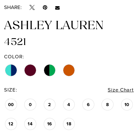
SHARE:
ASHLEY LAUREN
4521
COLOR:
SIZE:
Size Chart
00
0
2
4
6
8
10
12
14
16
18