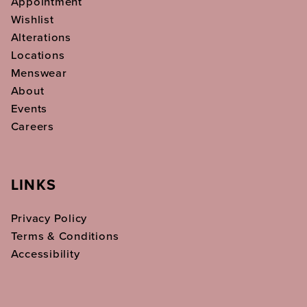
Appointment
Wishlist
Alterations
Locations
Menswear
About
Events
Careers
LINKS
Privacy Policy
Terms & Conditions
Accessibility