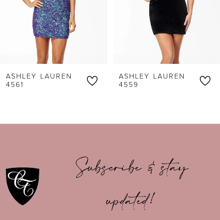
4
5
6
ASHLEY LAUREN
ASHLEY LAUREN
7
4561
4559
8
9
10
Subscribe & stay
11
updated!
12
13