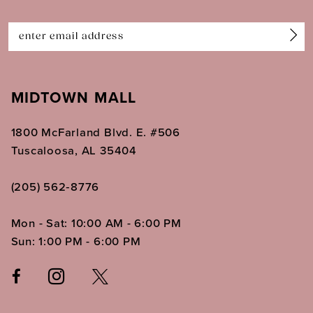
14
MIDTOWN MALL
1800 McFarland Blvd. E. #506
Tuscaloosa, AL 35404
(205) 562‑8776
Mon - Sat: 10:00 AM - 6:00 PM
Sun: 1:00 PM - 6:00 PM