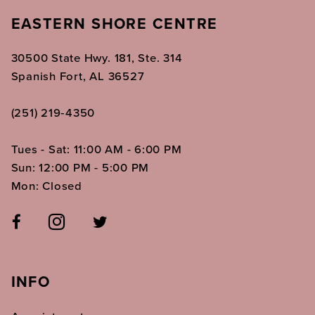
EASTERN SHORE CENTRE
30500 State Hwy. 181, Ste. 314
Spanish Fort, AL 36527
(251) 219‑4350
Tues - Sat: 11:00 AM - 6:00 PM
Sun: 12:00 PM - 5:00 PM
Mon: Closed
INFO