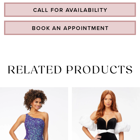
CALL FOR AVAILABILITY
BOOK AN APPOINTMENT
RELATED PRODUCTS
PAUSE AUTOPLAY
PREVIOUS SLIDE
NEXT SLIDE
Related
Skip
0
Products
to
1
Carousel
end
2
3