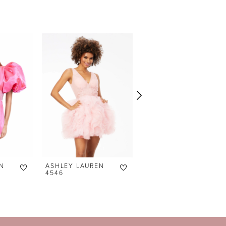
N
ASHLEY LAUREN
ASHLEY LAUREN
4546
4545