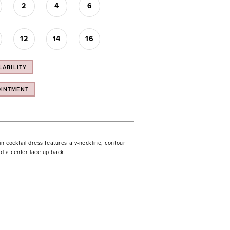
2
4
6
12
14
16
LABILITY
OINTMENT
in cocktail dress features a v-neckline, contour
d a center lace up back.