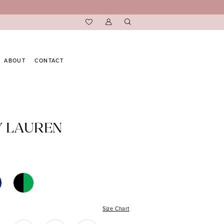
ABOUT
CONTACT
Y LAUREN
Size Chart