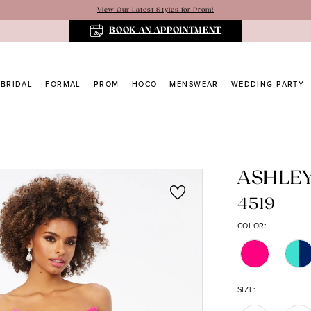
View Our Latest Styles for Prom!
BOOK AN APPOINTMENT
BRIDAL
FORMAL
PROM
HOCO
MENSWEAR
WEDDING PARTY
ASHLE
4519
COLOR:
SIZE: