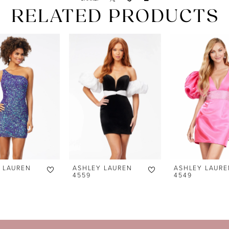
RELATED PRODUCTS
 LAUREN
ASHLEY LAUREN
ASHLEY LAURE
4559
4549