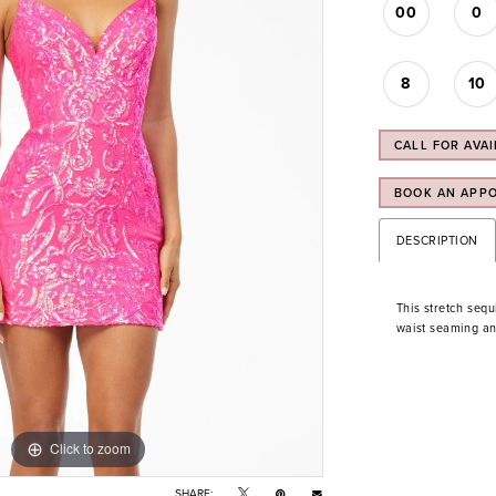
00
0
8
10
CALL FOR AVAI
BOOK AN APP
DESCRIPTION
This stretch sequ
waist seaming an
Click to zoom
Click to zoom
SHARE: