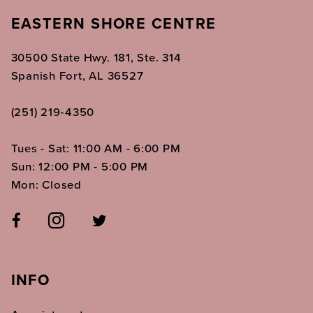
EASTERN SHORE CENTRE
30500 State Hwy. 181, Ste. 314
Spanish Fort, AL 36527
(251) 219‑4350
Tues - Sat: 11:00 AM - 6:00 PM
Sun: 12:00 PM - 5:00 PM
Mon: Closed
INFO