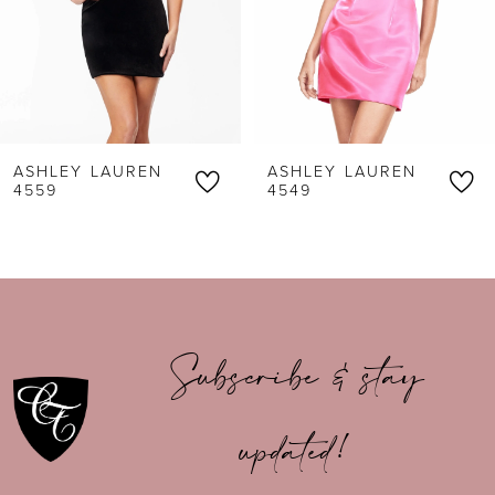
4
5
6
ASHLEY LAUREN
ASHLEY LAUREN
7
4559
4549
8
9
10
Subscribe & stay
11
updated!
12
13