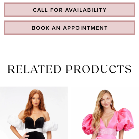
CALL FOR AVAILABILITY
BOOK AN APPOINTMENT
RELATED PRODUCTS
PAUSE AUTOPLAY
PREVIOUS SLIDE
NEXT SLIDE
Related
Skip
0
Products
to
1
Carousel
end
2
3