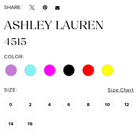
SHARE:
14
ASHLEY LAUREN
15
4515
16
COLOR:
SIZE:
Size Chart
0
2
4
6
8
10
12
14
16