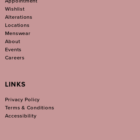
Appointment
Wishlist
Alterations
Locations
Menswear
About
Events
Careers
LINKS
Privacy Policy
Terms & Conditions
Accessibility