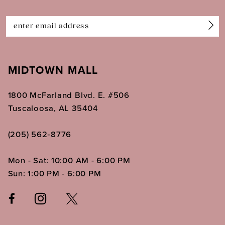
14
MIDTOWN MALL
1800 McFarland Blvd. E. #506
Tuscaloosa, AL 35404
(205) 562‑8776
Mon - Sat: 10:00 AM - 6:00 PM
Sun: 1:00 PM - 6:00 PM