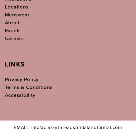
Locations
Menswear
About
Events
Careers
LINKS
Privacy Policy
Terms & Conditions
Accessibility
EMAIL: info@classythreadsbridalandformal.com