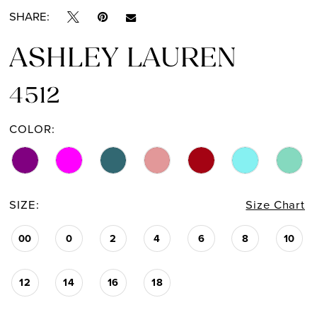
SHARE:
ASHLEY LAUREN
4512
COLOR:
SIZE:
Size Chart
00
0
2
4
6
8
10
12
14
16
18