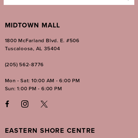
MIDTOWN MALL
1800 McFarland Blvd. E. #506
Tuscaloosa, AL 35404
(205) 562‑8776
Mon - Sat: 10:00 AM - 6:00 PM
Sun: 1:00 PM - 6:00 PM
EASTERN SHORE CENTRE