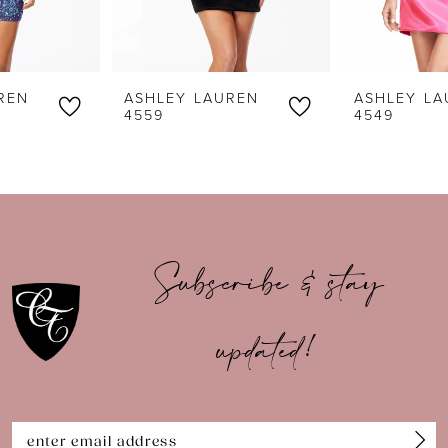
5
6
ASHLEY LAUREN
ASHLEY LAUREN
7
4559
4549
8
9
10
Subscribe & stay
11
updated!
12
13
14