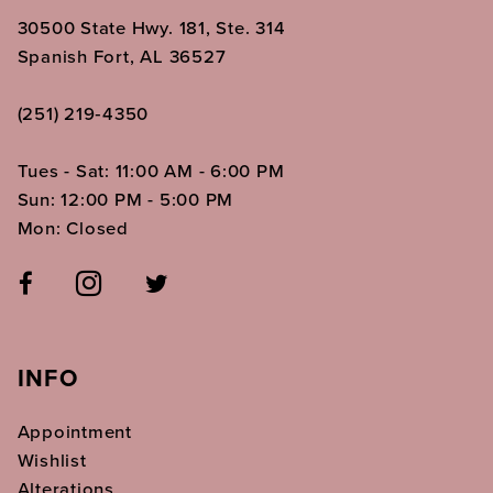
30500 State Hwy. 181, Ste. 314
Spanish Fort, AL 36527
(251) 219‑4350
Tues - Sat: 11:00 AM - 6:00 PM
Sun: 12:00 PM - 5:00 PM
Mon: Closed
INFO
Appointment
Wishlist
Alterations