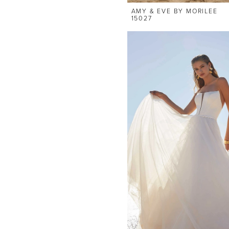
AMY & EVE BY MORILEE
15027