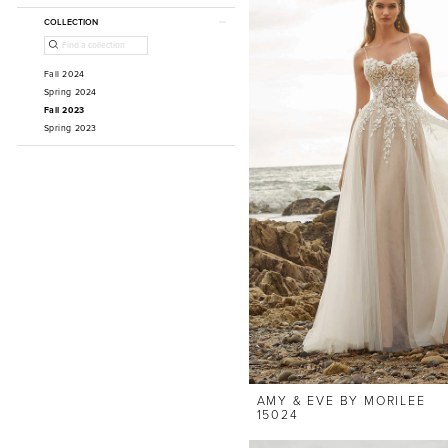
COLLECTION
Fall 2024
Spring 2024
Fall 2023
Spring 2023
AMY & EVE BY MORILEE
15024