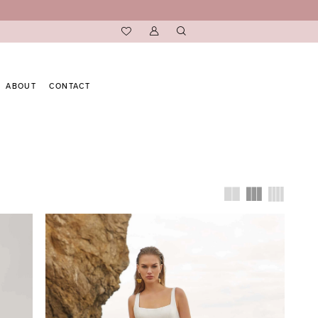
ABOUT
CONTACT