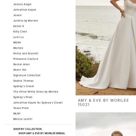
Jessica Angel
Johnathan Kayne
Jovani
Julietta by Morilee
Kanali K
Kitty Chen
Lucci Lu
MGNY
Morilee
Portia and Scarlett
Primavera Couture
Rachel Allan
Sherri Hill
Signature Collection
Sophia Thomas
Sydney's Closet
The Other White Dress by Morilee
Sydney's Prom
AMY & EVE BY MORILEE
Johnathan Kayne for Sydney's Closet
15021
Tease Prom
MLNY
Monica Loretti
SHOP BY COLLECTION
SHOP AMY & EVE BY MORILEE BRIDAL