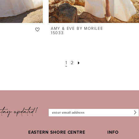
AMY & EVE BY MORILEE
15033
1
2
tay updated!
EASTERN SHORE CENTRE
INFO