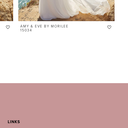
AMY & EVE BY MORILEE
15034
LINKS