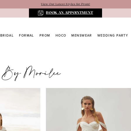
View Our Latest Styles for Prom!
BOOK AN APPOINTMENT
BRIDAL
FORMAL
PROM
HOCO
MENSWEAR
WEDDING PARTY
 By Morilee