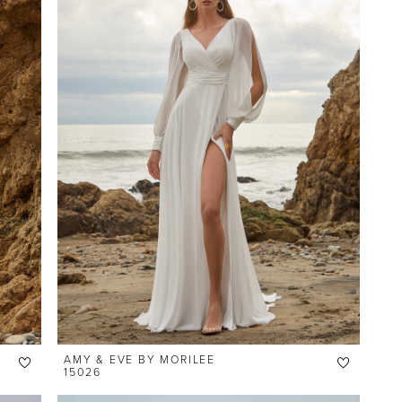
AMY & EVE BY MORILEE
15026