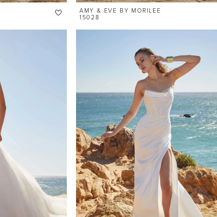
AMY & EVE BY MORILEE
15028