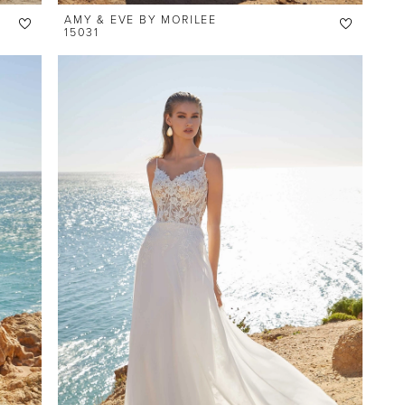
AMY & EVE BY MORILEE
15031