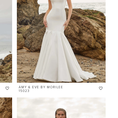
AMY & EVE BY MORILEE
15023