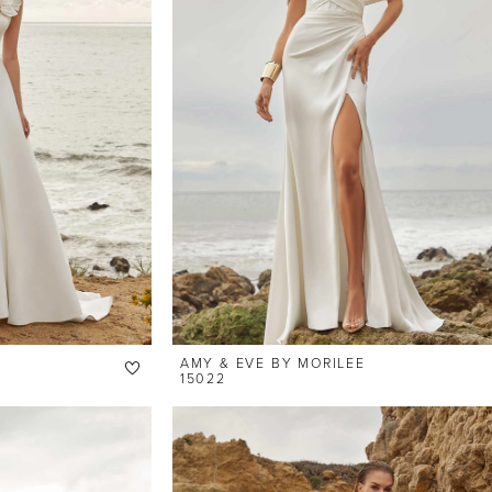
AMY & EVE BY MORILEE
15022