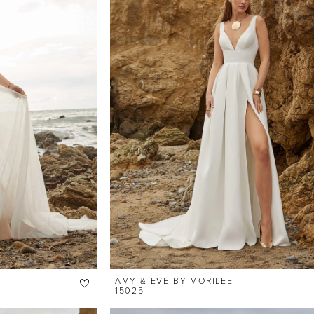
AMY & EVE BY MORILEE
15025