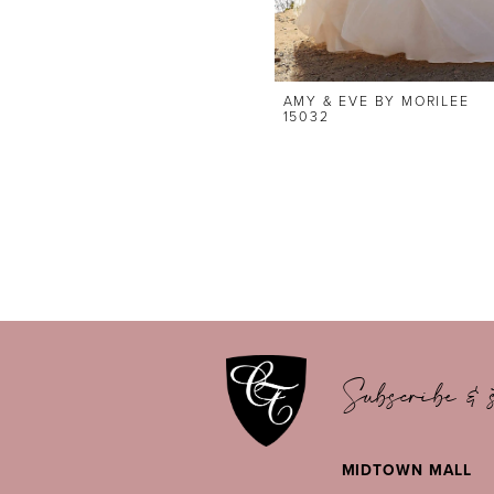
AMY & EVE BY MORILEE
15032
Subscribe & s
MIDTOWN MALL