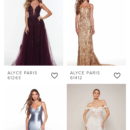
Threads
ALYCE PARIS
ALYCE PARIS
61263
61412