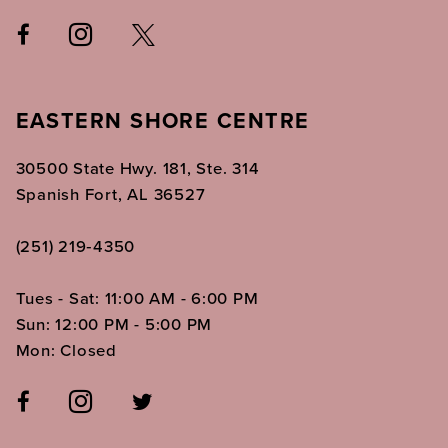
EASTERN SHORE CENTRE
30500 State Hwy. 181, Ste. 314
Spanish Fort, AL 36527
(251) 219‑4350
Tues - Sat: 11:00 AM - 6:00 PM
Sun: 12:00 PM - 5:00 PM
Mon: Closed