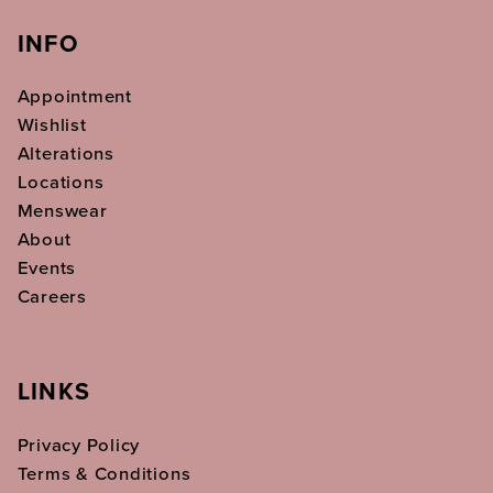
INFO
Appointment
Wishlist
Alterations
Locations
Menswear
About
Events
Careers
LINKS
Privacy Policy
Terms & Conditions