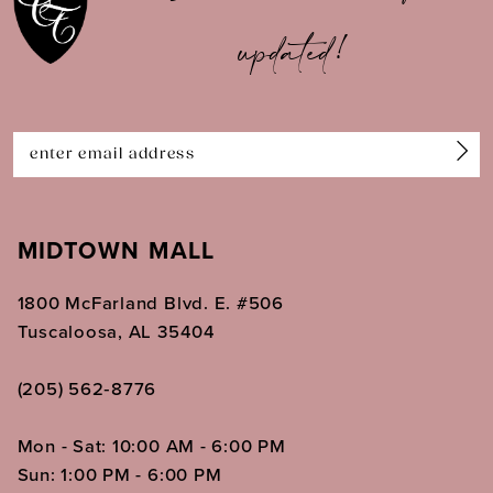
updated!
MIDTOWN MALL
1800 McFarland Blvd. E. #506
Tuscaloosa, AL 35404
(205) 562‑8776
Mon - Sat: 10:00 AM - 6:00 PM
Sun: 1:00 PM - 6:00 PM