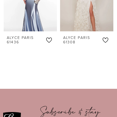
ALYCE PARIS
ALYCE PARIS
61436
61308
Subscribe & stay