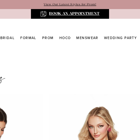
View Our Latest Styles for Prom!
BOOK AN APPOINTMENT
BRIDAL
FORMAL
PROM
HOCO
MENSWEAR
WEDDING PARTY
s