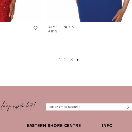
ALYCE PARIS
4819
1
2
3
tay updated!
EASTERN SHORE CENTRE
INFO