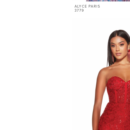
ALYCE PARIS
3779