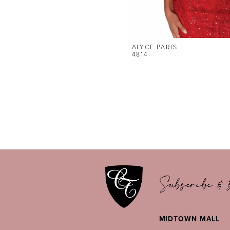
ALYCE PARIS
4814
Subscribe & s
MIDTOWN MALL