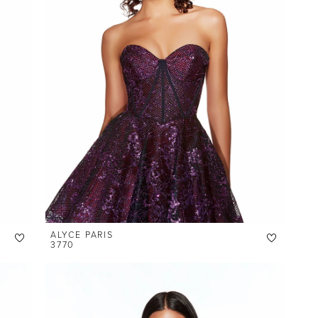
ALYCE PARIS
3770