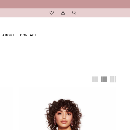
ABOUT
CONTACT