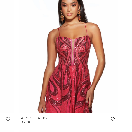
ALYCE PARIS
3778