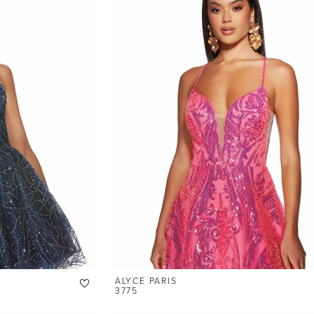
ALYCE PARIS
3775