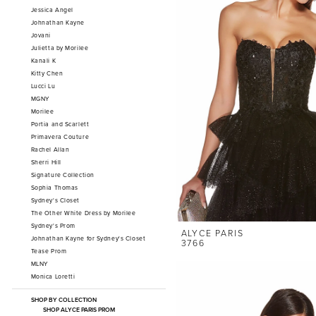
Jessica Angel
Johnathan Kayne
Jovani
Julietta by Morilee
Kanali K
Kitty Chen
Lucci Lu
MGNY
Morilee
Portia and Scarlett
Primavera Couture
Rachel Allan
Sherri Hill
Signature Collection
Sophia Thomas
Sydney's Closet
The Other White Dress by Morilee
Sydney's Prom
ALYCE PARIS
Johnathan Kayne for Sydney's Closet
3766
Tease Prom
MLNY
Monica Loretti
SHOP BY COLLECTION
SHOP ALYCE PARIS PROM