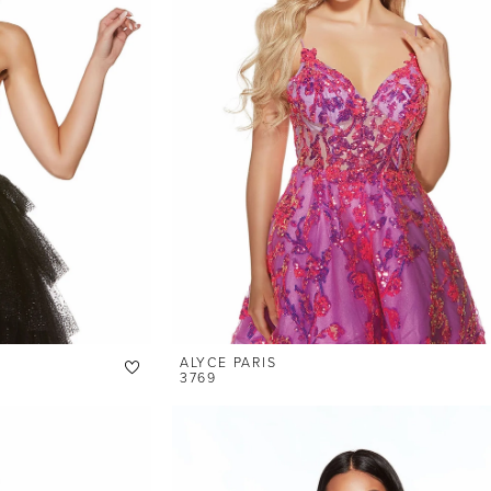
ALYCE PARIS
3769