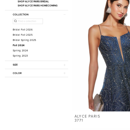
SHOP ALYCE PARIS BRIDAL
SHOP ALYCE PARIS HOMECOMING
COLLECTION
Bridal Fall 2026
Bridal Fall 2025
Bridal Spring 2025
Fall 2024
Spring 2024
Spring 2023
SIZE
COLOR
ALYCE PARIS
3771