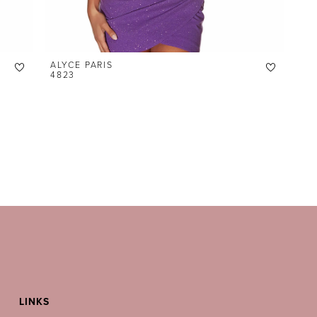
ALYCE PARIS
4823
LINKS