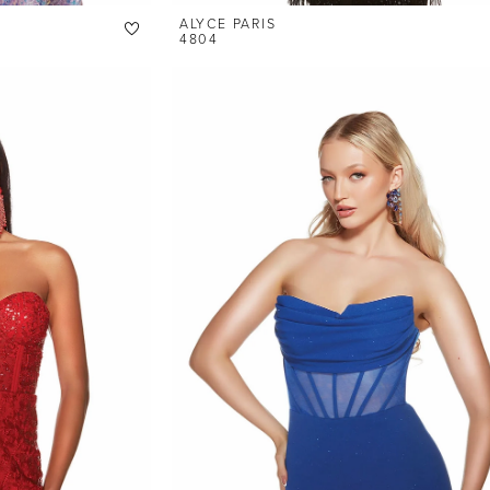
ALYCE PARIS
4804