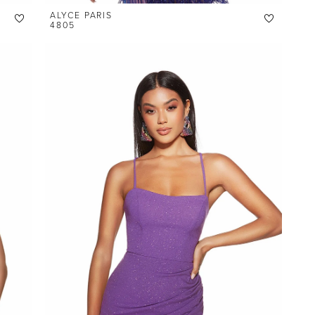
ALYCE PARIS
4805