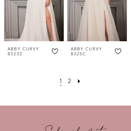
ABBY CURVY
ABBY CURVY
8323Z
8325C
1
2