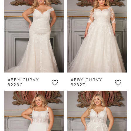
ABBY CURVY
ABBY CURVY
8223C
8232Z