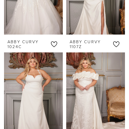
ABBY CURVY
ABBY CURVY
1024C
1107Z