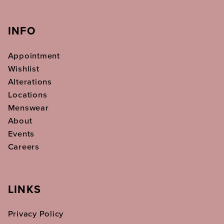
INFO
Appointment
Wishlist
Alterations
Locations
Menswear
About
Events
Careers
LINKS
Privacy Policy