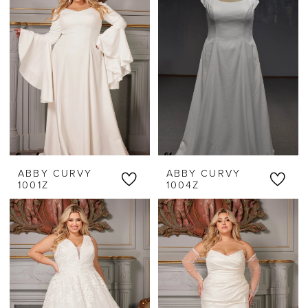
Threads
ABBY CURVY
ABBY CURVY
1001Z
1004Z