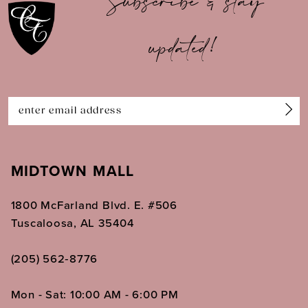
Subscribe & stay
updated!
MIDTOWN MALL
1800 McFarland Blvd. E. #506
Tuscaloosa, AL 35404
(205) 562‑8776
Mon - Sat: 10:00 AM - 6:00 PM