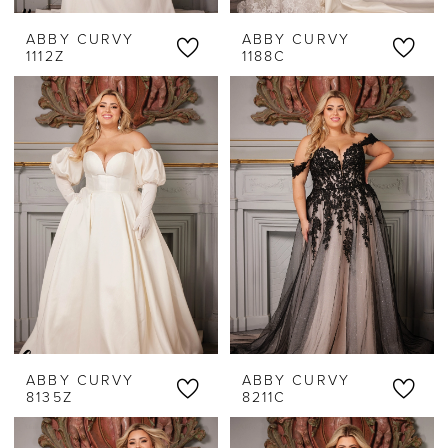
ABBY CURVY
ABBY CURVY
1112Z
1188C
ABBY CURVY
ABBY CURVY
8135Z
8211C