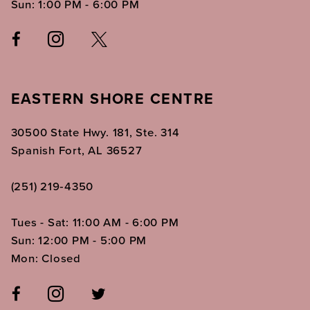
Sun: 1:00 PM - 6:00 PM
EASTERN SHORE CENTRE
30500 State Hwy. 181, Ste. 314
Spanish Fort, AL 36527
(251) 219‑4350
Tues - Sat: 11:00 AM - 6:00 PM
Sun: 12:00 PM - 5:00 PM
Mon: Closed